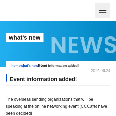
what's new
home
what's new
Event information added!
2025.09.24
Event information added!
The overseas sending organizations that will be
speaking at the online networking event (CCCafe) have
been decided!