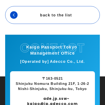
back to the list
Kaigo Passport Tokyo
Management Office
[Operated by] Adecco Co., Ltd.
〒163-0521
Shinjuku Nomura Building 21F, 1-26-2
Nishi-Shinjuku, Shinjuku-ku, Tokyo
ade.jp.ssw-
kaigo@jp.adecco.com