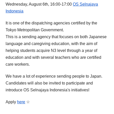
Wednesday, August 6th, 16:00-17:00
OS Selnajaya
Indonesia
It is one of the dispatching agencies certified by the
Tokyo Metropolitan Government.
This is a sending agency that focuses on both Japanese
language and caregiving education, with the aim of
helping students acquire N3 level through a year of
education and with several teachers who are certified
care workers.
We have a lot of experience sending people to Japan.
Candidates will also be invited to participate and
introduce OS Selnajaya Indonesia's initiatives!
Apply
here
☆