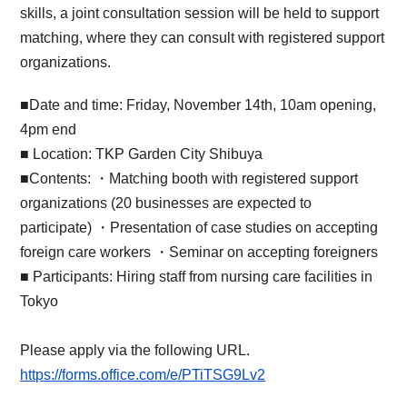
skills, a joint consultation session will be held to support
matching, where they can consult with registered support
organizations.
■Date and time: Friday, November 14th, 10am opening,
4pm end
■ Location: TKP Garden City Shibuya
■Contents: ・Matching booth with registered support
organizations (20 businesses are expected to
participate) ・Presentation of case studies on accepting
foreign care workers ・Seminar on accepting foreigners
■ Participants: Hiring staff from nursing care facilities in
Tokyo
Please apply via the following URL.
https://forms.office.com/e/PTiTSG9Lv2