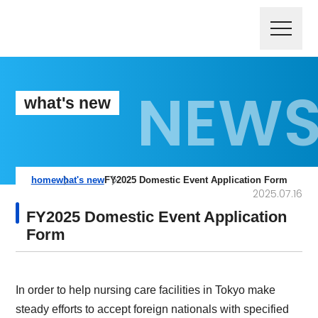
what's new
home
what's new
FY2025 Domestic Event Application Form
2025.07.16
FY2025 Domestic Event Application
Form
In order to help nursing care facilities in Tokyo make
steady efforts to accept foreign nationals with specified