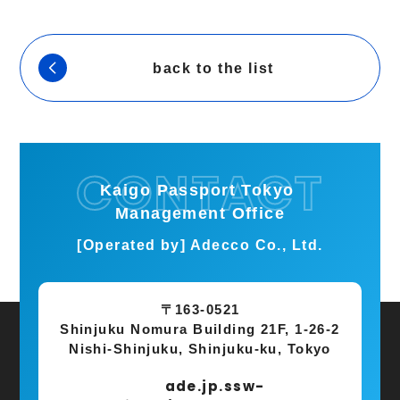
back to the list
Kaigo Passport Tokyo
Management Office
[Operated by] Adecco Co., Ltd.
〒163-0521
Shinjuku Nomura Building 21F, 1-26-2
Nishi-Shinjuku, Shinjuku-ku, Tokyo
ade.jp.ssw-